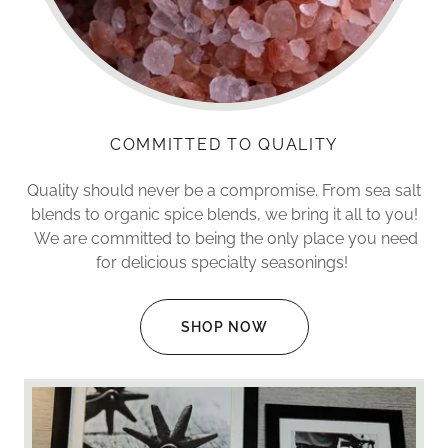
COMMITTED TO QUALITY
Quality should never be a compromise. From sea salt
blends to organic spice blends, we bring it all to you!
We are committed to being the only place you need
for delicious specialty seasonings!
SHOP NOW