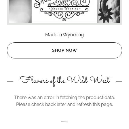
Made in Wyoming
SHOP NOW
Flavors of the Wild West
There was an error in fetching the product data.
Please check back later and refresh this page.