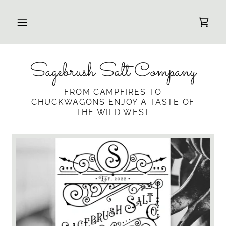
Sagebrush Salt Company
FROM CAMPFIRES TO
CHUCKWAGONS ENJOY A TASTE OF
THE WILD WEST