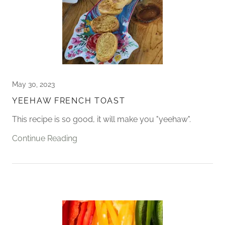
May 30, 2023
YEEHAW FRENCH TOAST
This recipe is so good, it will make you "yeehaw".
Continue Reading