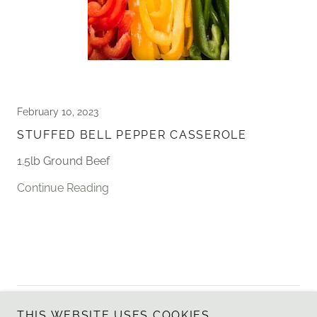
February 10, 2023
STUFFED BELL PEPPER CASSEROLE
1.5lb Ground Beef
Continue Reading
Copyright © 2025 Sagebrush Salt Company - All Rights
THIS WEBSITE USES COOKIES.