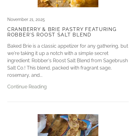
November 21, 2025
​CRANBERRY & BRIE PASTRY FEATURING
ROBBER'S ROOST SALT BLEND
Baked Brie is a classic appetizer for any gathering, but
we're taking it up a notch with a simple secret
ingredient: Robber's Roost Salt Blend from Sagebrush
Salt Co.! This blend, packed with fragrant sage,
rosemary, and...
Continue Reading