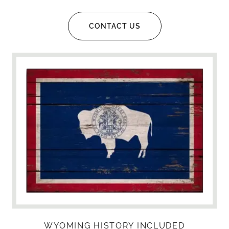
CONTACT US
WYOMING HISTORY INCLUDED