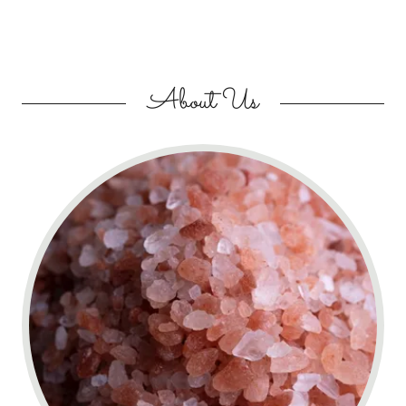
About Us