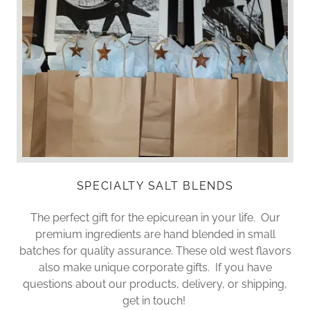
SPECIALTY SALT BLENDS
The perfect gift for the epicurean in your life. Our
premium ingredients are hand blended in small
batches for quality assurance. These old west flavors
also make unique corporate gifts. If you have
questions about our products, delivery, or shipping,
get in touch!