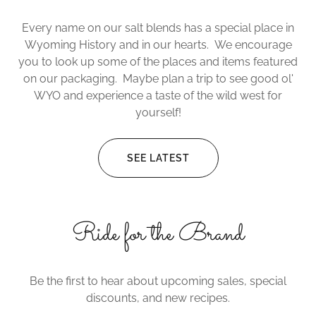
Every name on our salt blends has a special place in
Wyoming History and in our hearts. We encourage
you to look up some of the places and items featured
on our packaging. Maybe plan a trip to see good ol'
WYO and experience a taste of the wild west for
yourself!
SEE LATEST
Ride for the Brand
Be the first to hear about upcoming sales, special
discounts, and new recipes.