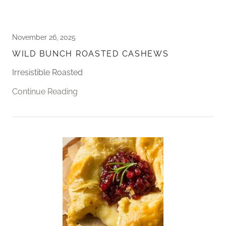
November 26, 2025
WILD BUNCH ROASTED CASHEWS
Irresistible Roasted
Continue Reading