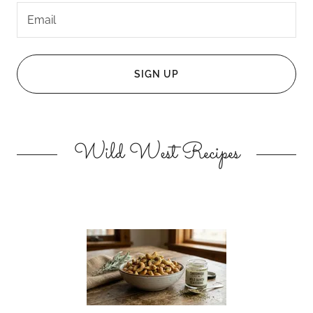
Email
SIGN UP
Wild West Recipes